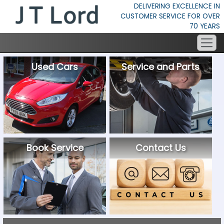
DELIVERING EXCELLENCE IN
CUSTOMER SERVICE FOR OVER
70 YEARS
Used Cars
Service and Parts
Book Service
Contact Us