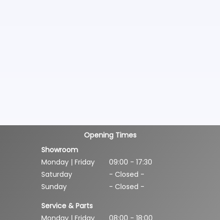
Opening Times
Showroom
Monday | Friday
09:00 - 17:30
Saturday
- Closed -
Sunday
- Closed -
Service & Parts
Monday | Friday
08:00 - 18:00