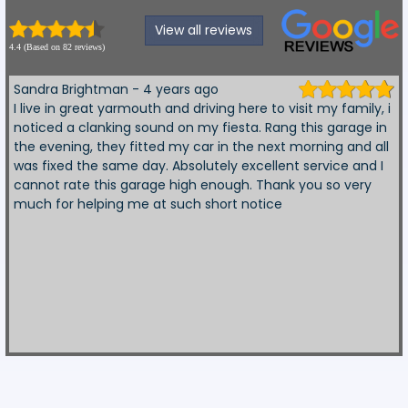
View all reviews
4.4 (Based on 82 reviews)
Sandra Brightman - 4 years ago
I live in great yarmouth and driving here to visit my family, i
noticed a clanking sound on my fiesta. Rang this garage in
the evening, they fitted my car in the next morning and all
was fixed the same day. Absolutely excellent service and I
cannot rate this garage high enough. Thank you so very
much for helping me at such short notice