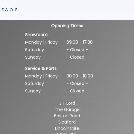
E & O. E.
Opening Times
Showroom
Monday | Friday
09:00 - 17:30
Saturday
- Closed -
Sunday
- Closed -
Service & Parts
Monday | Friday
08:00 - 18:00
Saturday
- Closed -
Sunday
- Closed -
J T Lord
The Garage
Boston Road
Sleaford
Lincolnshire