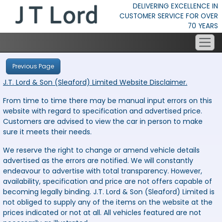
DELIVERING EXCELLENCE IN
CUSTOMER SERVICE FOR OVER
70 YEARS
Previous Page
J.T. Lord & Son (Sleaford) Limited Website Disclaimer.
From time to time there may be manual input errors on this
website with regard to specification and advertised price.
Customers are advised to view the car in person to make
sure it meets their needs.
We reserve the right to change or amend vehicle details
advertised as the errors are notified. We will constantly
endeavour to advertise with total transparency. However,
availability, specification and price are not offers capable of
becoming legally binding. J.T. Lord & Son (Sleaford) Limited is
not obliged to supply any of the items on the website at the
prices indicated or not at all. All vehicles featured are not