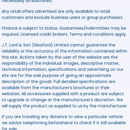
necessarily as illustrated.
Any retail offers advertised are only available to retail
customers and exclude business users or group purchasers.
Finance is subject to status. Guarantees/indemnities may be
required. Licensed credit brokers. Terms and conditions apply.
J.T. Lord & Son (Sleaford) Limited cannot guarantee the
reliability or the accuracy of the information contained within
this site. Actions taken by the user of the website are the
responsibility of the individual. Images, descriptive matter,
technical information, specifications and advertising on our
site are for the sole purpose of giving an approximate
description of the goods. Full detailed specifications are
available from the manufacturer’s brochures or their
websites. All accessories supplied with a product are subject
to upgrade or change at the manufacturer’s discretion. We
will supply the product as supplied to us by the manufacturer.
If you are traveling any distance to view a particular vehicle
we advise telephoning beforehand to check if it still available
for sale.